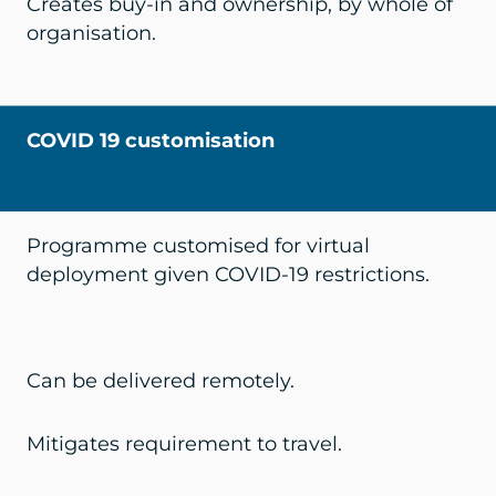
Creates buy-in and ownership, by whole of
organisation.
COVID 19 customisation
Programme customised for virtual
deployment given COVID-19 restrictions.
Can be delivered remotely.
Mitigates requirement to travel.