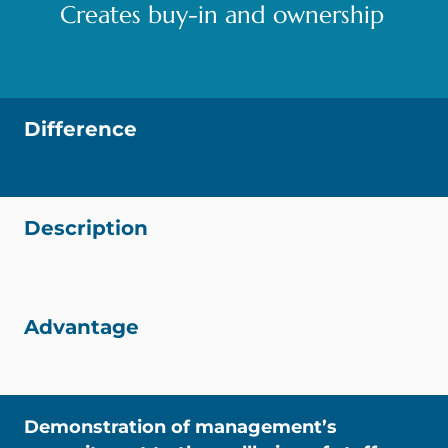
Creates buy-in and ownership
Difference
Description
Advantage
Demonstration of management’s