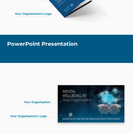
PowerPoint Presentation