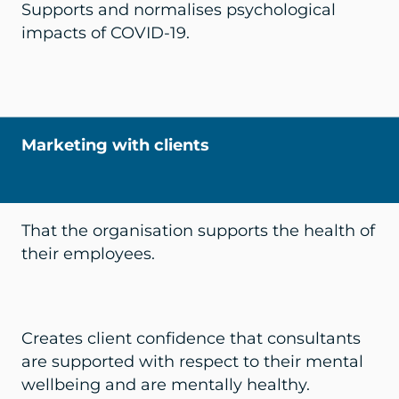
Supports and normalises psychological
impacts of COVID-19.
Marketing with clients
That the organisation supports the health of
their employees.
Creates client confidence that consultants
are supported with respect to their mental
wellbeing and are mentally healthy.