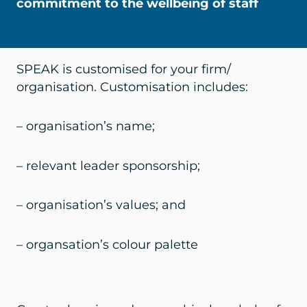
commitment to the wellbeing of staff
SPEAK is customised for your firm/
organisation. Customisation includes:
– organisation’s name;
– relevant leader sponsorship;
– organisation’s values; and
– organsation’s colour palette