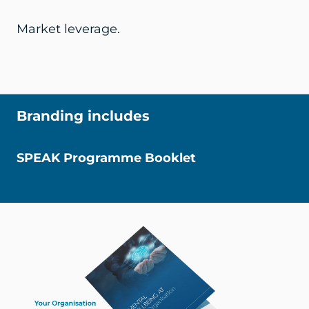
Market leverage.
Branding includes
SPEAK Programme Booklet