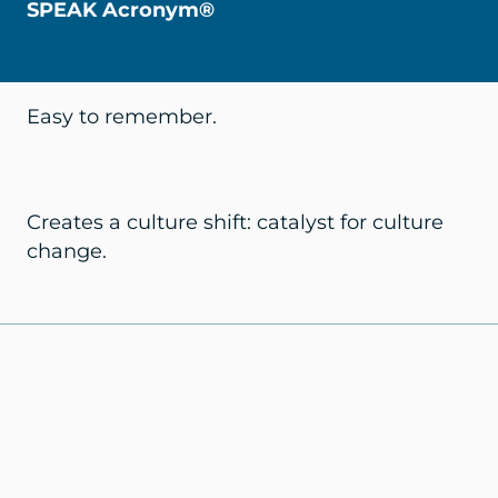
SPEAK Acronym®
Easy to remember.
Creates a culture shift: catalyst for culture
change.