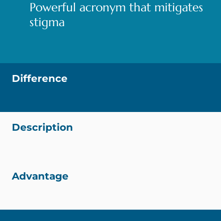
Powerful acronym that mitigates
stigma
Difference
Description
Advantage